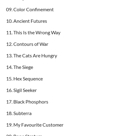
09. Color Confinement
10. Ancient Futures
11. This Is the Wrong Way
12. Contours of War
13. The Cats Are Hungry
14. The Siege
15. Hex Sequence
16. Sigil Seeker
17. Black Phosphors
18. Subterra
19. My Favourite Customer