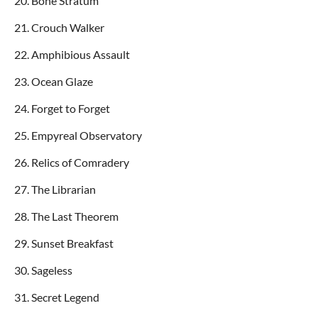
20. Bone Stratum
21. Crouch Walker
22. Amphibious Assault
23. Ocean Glaze
24. Forget to Forget
25. Empyreal Observatory
26. Relics of Comradery
27. The Librarian
28. The Last Theorem
29. Sunset Breakfast
30. Sageless
31. Secret Legend