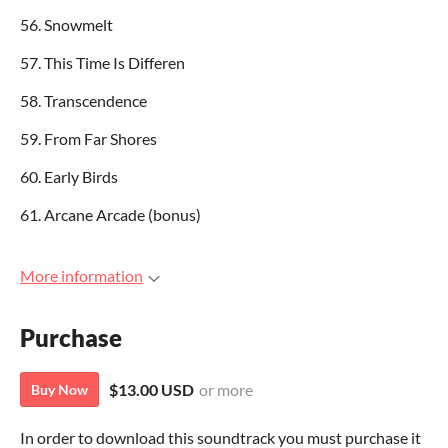
56. Snowmelt
57. This Time Is Differen
58. Transcendence
59. From Far Shores
60. Early Birds
61. Arcane Arcade (bonus)
More information
Purchase
$13.00 USD
or more
Buy Now
In order to download this soundtrack you must purchase it