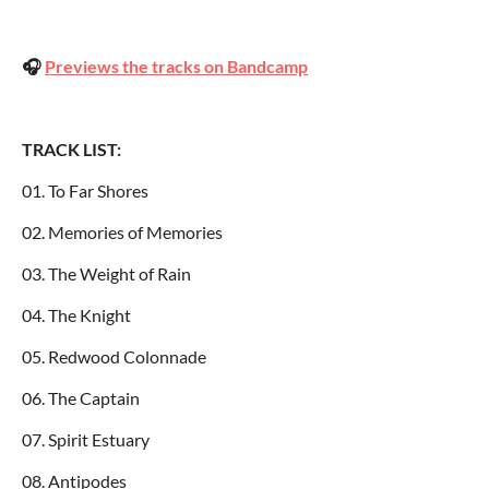
🎧
Previews the tracks on Bandcamp
TRACK LIST:
01. To Far Shores
02. Memories of Memories
03. The Weight of Rain
04. The Knight
05. Redwood Colonnade
06. The Captain
07. Spirit Estuary
08. Antipodes