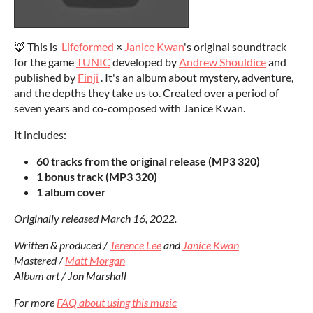
🦊 This is
Lifeformed
×
Janice Kwan
's original soundtrack
for the game
TUNIC
developed by
Andrew Shouldice
and
published by
Finji
. It's an album about mystery, adventure,
and the depths they take us to. Created over a period of
seven years and co-composed with Janice Kwan.
It includes:
60 tracks from the original release (MP3 320)
1 bonus track (MP3 320)
1 album cover
Originally released March 16, 2022.
Written & produced /
Terence Lee
and
Janice Kwan
Mastered /
Matt Morgan
Album art / Jon Marshall
For more
FAQ about using this music