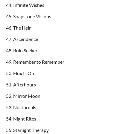
44. Infinite Wishes
45. Soapstone Visions
46. The Heir
47. Ascendence
48. Ruin Seeker
49. Remember to Remember
50. Flux Is On
51. Afterhours
52. Mirror Moon
53. Nocturnals
54. Night Rites
55. Starlight Therapy