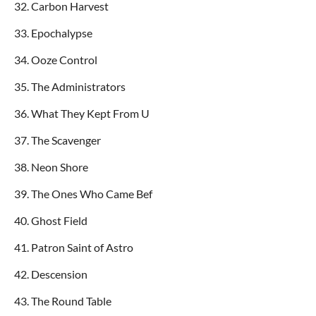
32. Carbon Harvest
33. Epochalypse
34. Ooze Control
35. The Administrators
36. What They Kept From U
37. The Scavenger
38. Neon Shore
39. The Ones Who Came Bef
40. Ghost Field
41. Patron Saint of Astro
42. Descension
43. The Round Table