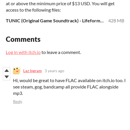
at or above the minimum price of $13 USD. You will get
access to the following files:
TUNIC (Original Game Soundtrack) - Lifeformed x Janice Kwan (MP3 320).zip
428 MB
Comments
Log in with itch.io
to leave a comment.
Laz Ingram
3 years ago
Hi, would be great to have FLAC available on itch.io too. I
see steam, gog, bandcamp all provide FLAC alongside
mp3.
Reply