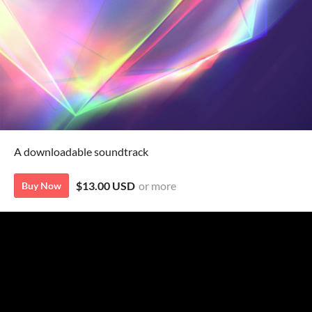
A downloadable soundtrack
$13.00 USD
or more
Buy Now